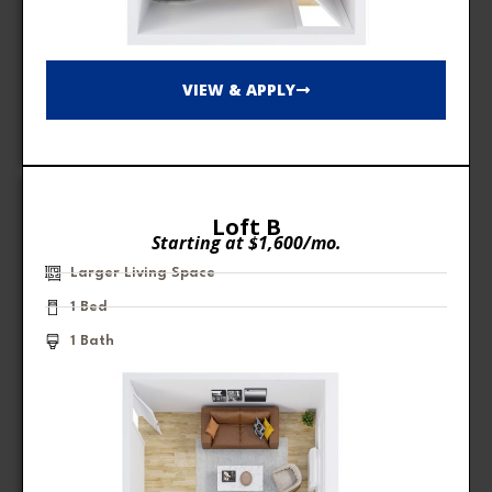
VIEW & APPLY
Loft B
Starting at $1,600/mo.
Larger Living Space
1 Bed
1 Bath