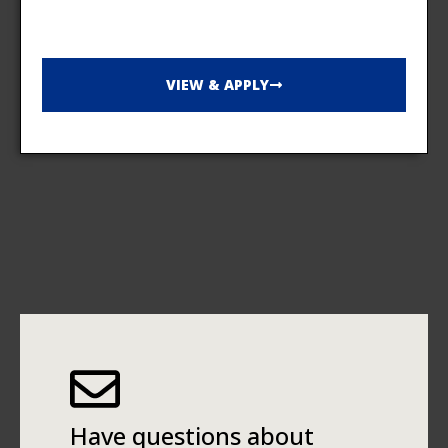
VIEW & APPLY
Have questions about