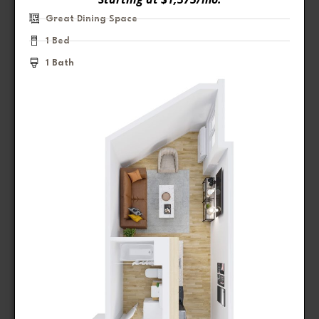
Great Dining Space
1 Bed
1 Bath