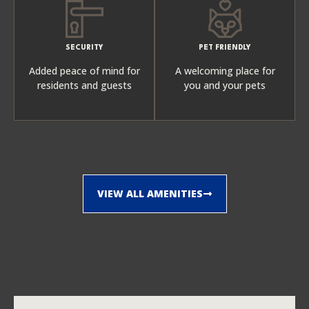
SECURITY
PET FRIENDLY
Added peace of mind for
A welcoming place for
residents and guests
you and your pets
VIEW ALL AMENITIES