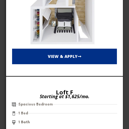
VIEW & APPLY
Loft F
Starting at $1,625/mo.
Spacious Bedroom
1 Bed
1 Bath