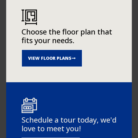
Choose the floor plan that
fits your needs.
VIEW FLOOR PLANS
Schedule a tour today, we'd
love to meet you!