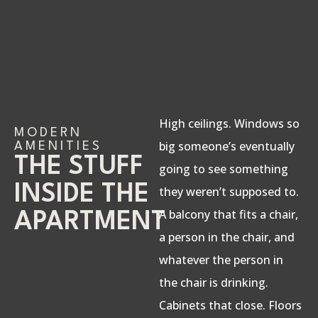
High ceilings. Windows so
MODERN
big someone’s eventually
AMENITIES
THE STUFF
going to see something
INSIDE THE
they weren’t supposed to.
A balcony that fits a chair,
APARTMENT
a person in the chair, and
whatever the person in
the chair is drinking.
Cabinets that close. Floors