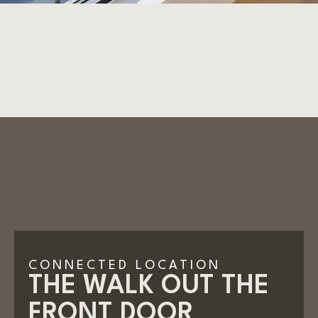
CONNECTED LOCATION
THE WALK OUT THE
FRONT DOOR