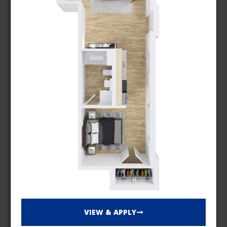
VIEW & APPLY