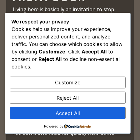
Living here is basically an invitation to stop
using your car for anything that isn’t Target,
We respect your privacy
Cookies help us improve your experience,
work, or leaving town.
deliver personalized content, and analyze
Flyway. Hard Times Deli. Sabor Caribe. Bar
traffic. You can choose which cookies to allow
by clicking
Customize
. Click
Accept All
to
Limina. Coffee, drinks, dinner, concerts, late-
consent or
Reject All
to decline non-essential
night decisions that feel smarter in the moment
cookies.
than they do the next morning. Most of it close
Customize
enough to walk to without thinking twice about
it.
Reject All
That’s the real luxury of The Edge District. Life
Accept All
starts requiring less coordination.
Powered by
You settle into routines quickly here. Same