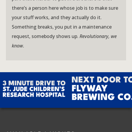
there’s a person here whose job is to make sure
your stuff works, and they actually do it.
Something breaks, you put in a maintenance
request, somebody shows up.
Revolutionary, we
know.