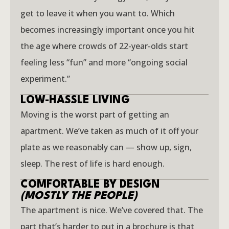
get to leave it when you want to. Which
becomes increasingly important once you hit
the age where crowds of 22-year-olds start
feeling less “fun” and more “ongoing social
experiment.”
LOW-HASSLE LIVING
Moving is the worst part of getting an
apartment. We’ve taken as much of it off your
plate as we reasonably can — show up, sign,
sleep. The rest of life is hard enough.
COMFORTABLE BY DESIGN
(MOSTLY THE PEOPLE)
The apartment is nice. We’ve covered that. The
part that’s harder to put in a brochure is that