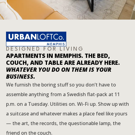
DESIGNED FOR LIVING
APARTMENTS IN MEMPHIS. THE BED,
COUCH, AND TABLE ARE ALREADY HERE.
WHATEVER YOU DO ON THEM IS YOUR
BUSINESS.
We furnish the boring stuff so you don’t have to
assemble anything from a Swedish flat-pack at 11
p.m. on a Tuesday. Utilities on. Wi-Fi up. Show up with
a suitcase and whatever makes a place feel like yours
— the art, the records, the questionable lamp, the
friend on the couch.