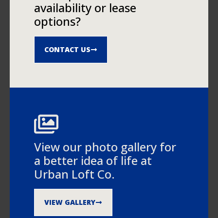
availability or lease
options?
CONTACT US
View our photo gallery for
a better idea of life at
Urban Loft Co.
VIEW GALLERY