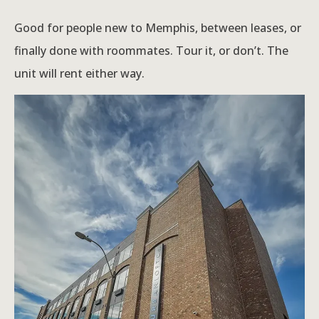
Good for people new to Memphis, between leases, or
finally done with roommates. Tour it, or don’t. The
unit will rent either way.