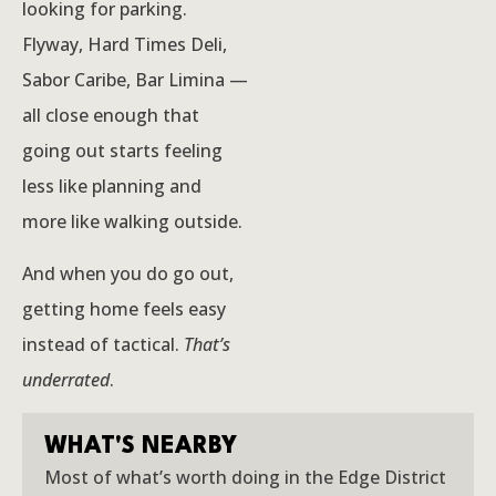
looking for parking.
Flyway, Hard Times Deli,
Sabor Caribe, Bar Limina —
all close enough that
going out starts feeling
less like planning and
more like walking outside.
And when you do go out,
getting home feels easy
instead of tactical.
That’s
underrated
.
WHAT'S NEARBY
Most of what’s worth doing in the Edge District