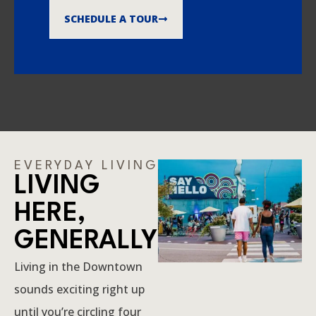
SCHEDULE A TOUR
EVERYDAY LIVING
LIVING
HERE,
GENERALLY
Living in the Downtown
sounds exciting right up
until you’re circling four