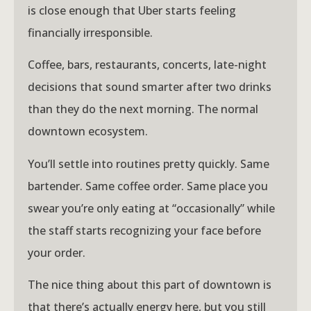
is close enough that Uber starts feeling
financially irresponsible.
Coffee, bars, restaurants, concerts, late-night
decisions that sound smarter after two drinks
than they do the next morning. The normal
downtown ecosystem.
You’ll settle into routines pretty quickly. Same
bartender. Same coffee order. Same place you
swear you’re only eating at “occasionally” while
the staff starts recognizing your face before
your order.
The nice thing about this part of downtown is
that there’s actually energy here, but you still