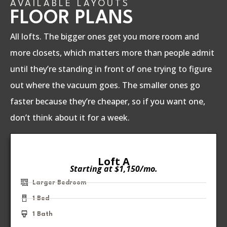
AVAILABLE LAYOUTS
FLOOR PLANS
All lofts. The bigger ones get you more room and
more closets, which matters more than people admit
until they’re standing in front of one trying to figure
out where the vacuum goes. The smaller ones go
faster because they’re cheaper, so if you want one,
don’t think about it for a week.
Loft A
Starting at $1,150/mo.
Larger Bedroom
1 Bed
1 Bath