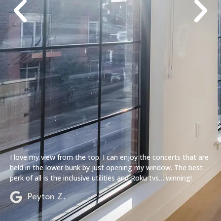
I love my view from the top. I can enjoy the concerts that are
held in the lower bunk by just opening my window. The best
perk of all is the inclusive utilities and Roku tvs….winning!
Peyton Z.