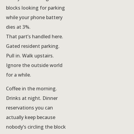
blocks looking for parking
while your phone battery
dies at 3%.
That part’s handled here.
Gated resident parking.
Pull in. Walk upstairs.
Ignore the outside world
for a while.
Coffee in the morning.
Drinks at night. Dinner
reservations you can
actually keep because
nobody’s circling the block