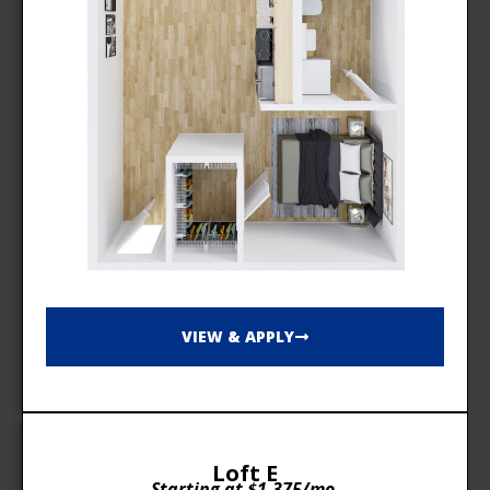
VIEW & APPLY
Loft E
Starting at $1,375/mo.