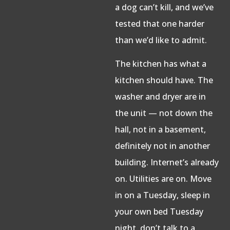
a dog can’t kill, and we’ve
tested that one harder
than we’d like to admit.
The kitchen has what a
kitchen should have. The
washer and dryer are in
the unit — not down the
hall, not in a basement,
definitely not in another
building. Internet’s already
on. Utilities are on. Move
in on a Tuesday, sleep in
your own bed Tuesday
night, don’t talk to a