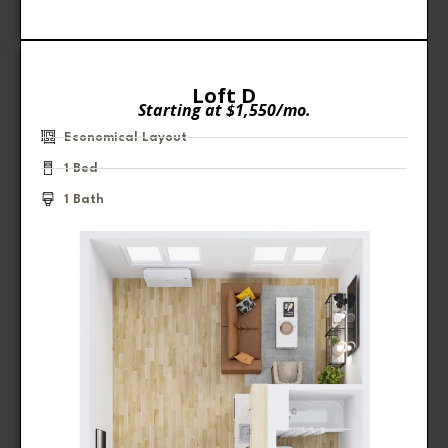
Loft D
Starting at $1,550/mo.
Economical Layout
1 Bed
1 Bath