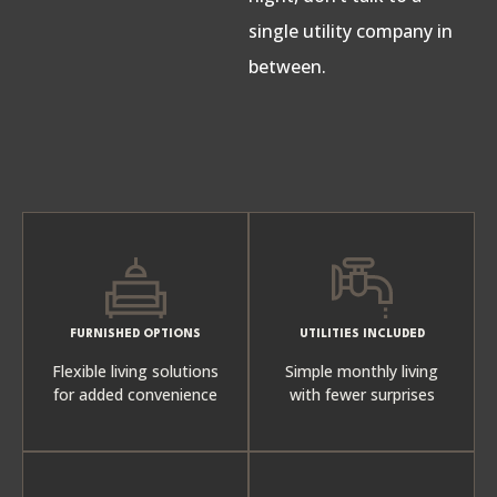
single utility company in
between.
FURNISHED OPTIONS
UTILITIES INCLUDED
Flexible living solutions
Simple monthly living
for added convenience
with fewer surprises