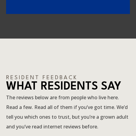
RESIDENT FEEDBACK
WHAT RESIDENTS SAY
The reviews below are from people who live here.
Read a few. Read all of them if you’ve got time. We’d
tell you which ones to trust, but you’re a grown adult
and you’ve read internet reviews before.