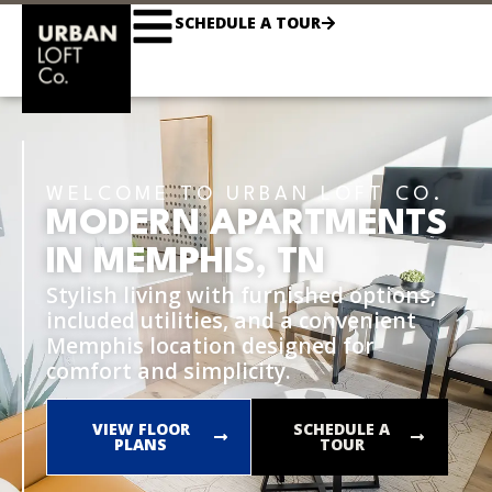
SCHEDULE A TOUR
WELCOME TO URBAN LOFT CO.
MODERN APARTMENTS
IN MEMPHIS, TN
Stylish living with furnished options,
included utilities, and a convenient
Memphis location designed for
comfort and simplicity.
VIEW FLOOR
SCHEDULE A
PLANS
TOUR